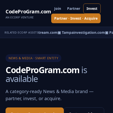
Join
Partner
Invest
CodeProGram.com
AN ECORP VENTURE
Partner · Invest · Acquire
istant.com
▣ Vintagestream.com
▣ Tampainvestigation.com
▣ Pa
RELATED ECORP ASSETS
NEWS & MEDIA · SMART ENTITY
CodeProGram.com
is
available
A category-ready News & Media brand —
partner, invest, or acquire.