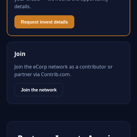
details.
Request invest details
Join
Join the eCorp network as a contributor or
partner via Contrib.com.
Join the network