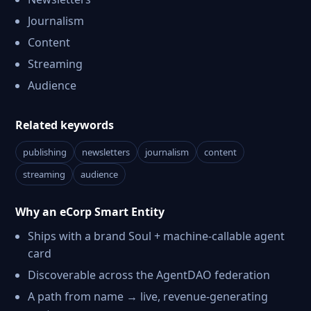
Journalism
Content
Streaming
Audience
Related keywords
publishing
newsletters
journalism
content
streaming
audience
Why an eCorp Smart Entity
Ships with a brand Soul + machine-callable agent
card
Discoverable across the AgentDAO federation
A path from name → live, revenue-generating