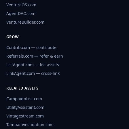
VentureOS.com
AgentDAO.com
VentureBuilder.com
GROW
Contrib.com — contribute
Referrals.com — refer & earn
ListAgent.com — list assets
LinkAgent.com — cross-link
RELATED ASSETS
CampaignList.com
UtilityAssistant.com
Vintagestream.com
Tampainvestigation.com