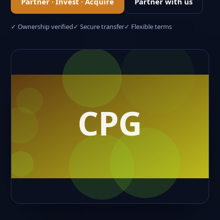
Partner · Invest · Acquire
Partner with us
✓ Ownership verified
✓ Secure transfer
✓ Flexible terms