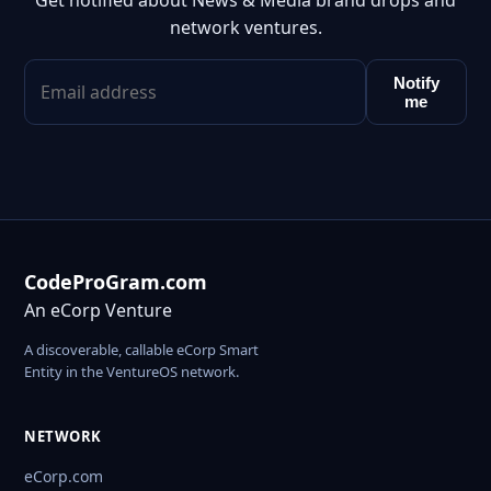
Get notified about News & Media brand drops and
network ventures.
Notify
me
CodeProGram.com
An eCorp Venture
A discoverable, callable eCorp Smart
Entity in the VentureOS network.
NETWORK
eCorp.com