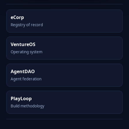
eCorp
Registry of record
VentureOS
Operating system
AgentDAO
Agent federation
PlayLoop
Build methodology