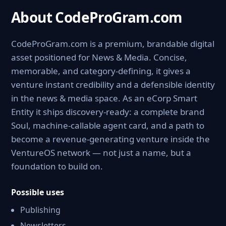
About CodeProGram.com
CodeProGram.com is a premium, brandable digital
asset positioned for News & Media. Concise,
memorable, and category-defining, it gives a
venture instant credibility and a defensible identity
in the news & media space. As an eCorp Smart
Entity it ships discovery-ready: a complete brand
Soul, machine-callable agent card, and a path to
become a revenue-generating venture inside the
VentureOS network — not just a name, but a
foundation to build on.
Possible uses
Publishing
Newsletters