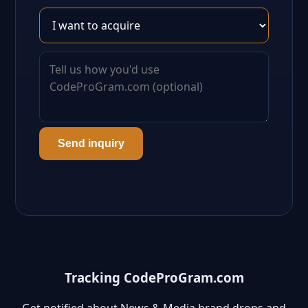
Send inquiry
Tracking CodeProGram.com