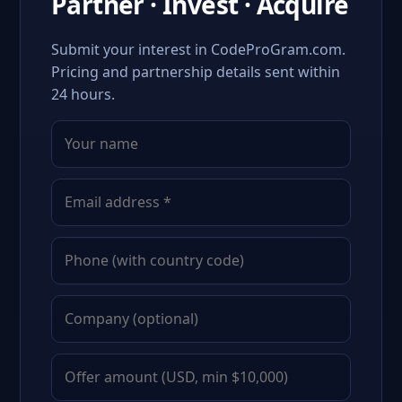
Partner · Invest · Acquire
Submit your interest in CodeProGram.com.
Pricing and partnership details sent within
24 hours.