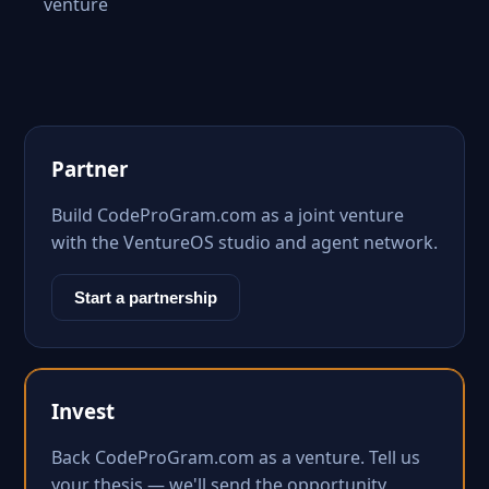
venture
Partner
Build CodeProGram.com as a joint venture
with the VentureOS studio and agent network.
Start a partnership
Invest
Back CodeProGram.com as a venture. Tell us
your thesis — we'll send the opportunity